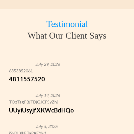
Testimonial
What Our Client Says
July 29, 2026
6353852061
4811557520
July 14, 2026
TOzTagPBjTDjGJCFSyZhj
UUyiUsyjfXKWcBdHQo
July 5, 2026
iSyDLXkETaPAEYwf