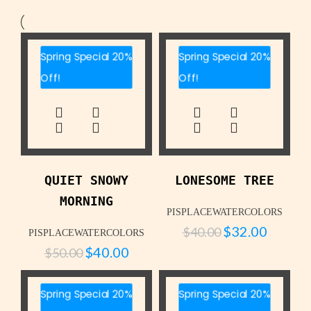
Spring Special 20%
Spring Special 20%
Off!
Off!
QUIET SNOWY
LONESOME TREE
MORNING
PISPLACEWATERCOLORS
$
32.00
$
40.00
PISPLACEWATERCOLORS
$
40.00
$
50.00
Spring Special 20%
Spring Special 20%