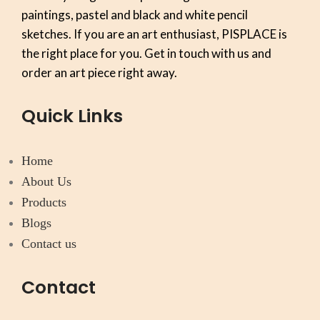
paintings, pastel and black and white pencil
sketches. If you are an art enthusiast, PISPLACE is
the right place for you. Get in touch with us and
order an art piece right away.
Quick Links
Home
About Us
Products
Blogs
Contact us
Contact