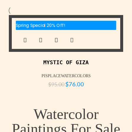
Spring Special 20% Off!
MYSTIC OF GIZA
PISPLACEWATERCOLORS
$
76.00
$
95.00
Watercolor
Paintings For Sale