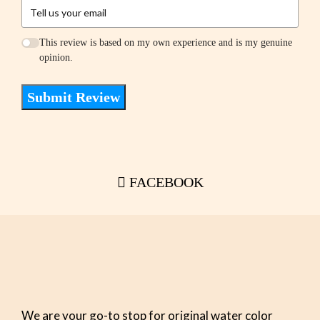
This review is based on my own experience and is my genuine
opinion.
Submit Review
FACEBOOK
We are your go-to stop for original water color