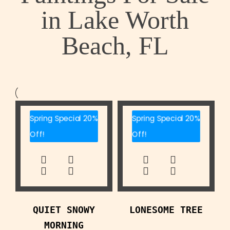
in Lake Worth
Beach, FL
Spring Special 20%
Spring Special 20%
Off!
Off!
QUIET SNOWY
LONESOME TREE
MORNING