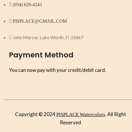
(954) 629-4243
PISPLACE@GMAIL.COM
John Mercer, Lake Worth, Fl 33467
Payment Method
You can now pay with your credit/debit card.
Copyright © 2024
. All Right
PISPLACE Watercolors
Reserved