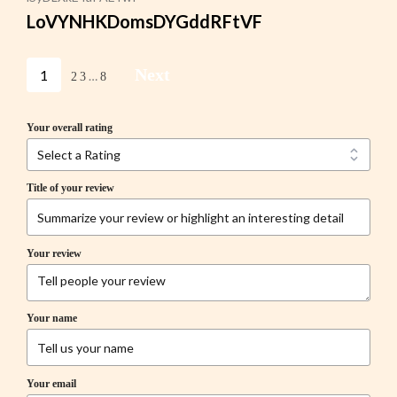
LoVYNHKDomsDYGddRFtVF
Next
1
…
2
3
8
Your overall rating
Title of your review
Your review
Your name
Your email