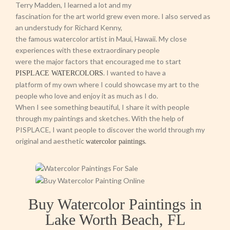
Terry Madden, I learned a lot and my
fascination for the art world grew even more. I also served as
an understudy for Richard Kenny,
the famous watercolor artist in Maui, Hawaii. My close
experiences with these extraordinary people
were the major factors that encouraged me to start
. I wanted to have a
PISPLACE WATERCOLORS
platform of my own where I could showcase my art to the
people who love and enjoy it as much as I do.
When I see something beautiful, I share it with people
through my paintings and sketches. With the help of
PISPLACE, I want people to discover the world through my
original and aesthetic
.
watercolor paintings
Buy Watercolor Paintings in
Lake Worth Beach, FL