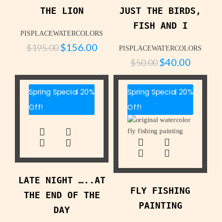
THE LION
JUST THE BIRDS,
FISH AND I
PISPLACEWATERCOLORS
$
156.00
$
195.00
PISPLACEWATERCOLORS
$
40.00
$
50.00
Spring Special 20%
Spring Special 20%
Off!
Off!
LATE NIGHT …..AT
FLY FISHING
THE END OF THE
PAINTING
DAY