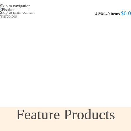
Skip to navigation
$
0.
Skip to main content
Menu
0
items
Feature Products