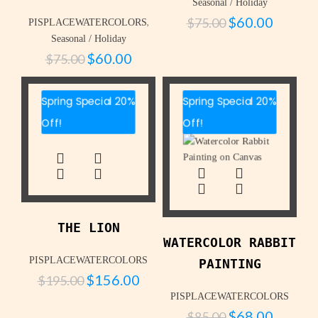
Seasonal / Holiday
$
60.00
$
75.00
,
PISPLACEWATERCOLORS
Seasonal / Holiday
$
60.00
$
75.00
Spring Special 20%
Spring Special 20%
Off!
Off!
THE LION
WATERCOLOR RABBIT
PISPLACEWATERCOLORS
PAINTING
$
156.00
$
195.00
PISPLACEWATERCOLORS
$
68.00
$
85.00