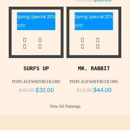
Spring Special 20%
Spring Special 20%
Off!
Off!
SURFS UP
MR. RABBIT
PISPLACEWATERCOLORS
PISPLACEWATERCOLORS
$
32.00
$
44.00
$
40.00
$
55.00
View All Paintings