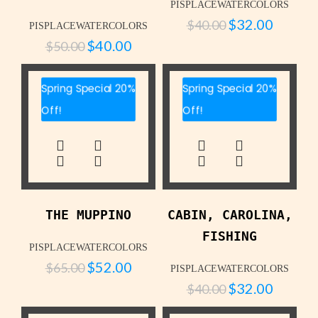
PISPLACEWATERCOLORS
$
32.00
$
40.00
PISPLACEWATERCOLORS
$
40.00
$
50.00
Spring Special 20%
Spring Special 20%
Off!
Off!
THE MUPPINO
CABIN, CAROLINA,
FISHING
PISPLACEWATERCOLORS
$
52.00
$
65.00
PISPLACEWATERCOLORS
$
32.00
$
40.00