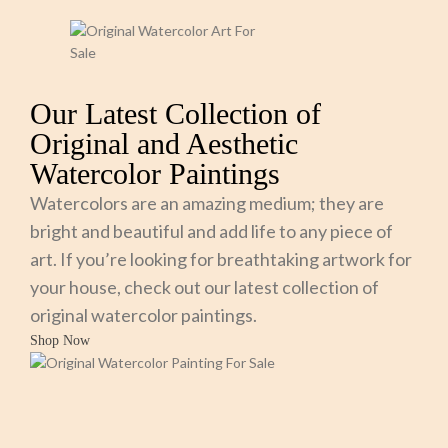
Our Latest Collection of
Original and Aesthetic
Watercolor Paintings
Watercolors are an amazing medium; they are
bright and beautiful and add life to any piece of
art. If you’re looking for breathtaking artwork for
your house, check out our latest collection of
original watercolor paintings.
Shop Now