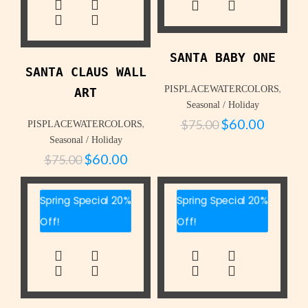
SANTA BABY ONE
SANTA CLAUS WALL
,
PISPLACEWATERCOLORS
ART
Seasonal / Holiday
$
60.00
$
75.00
,
PISPLACEWATERCOLORS
Seasonal / Holiday
$
60.00
$
75.00
Spring Special 20%
Spring Special 20%
Off!
Off!