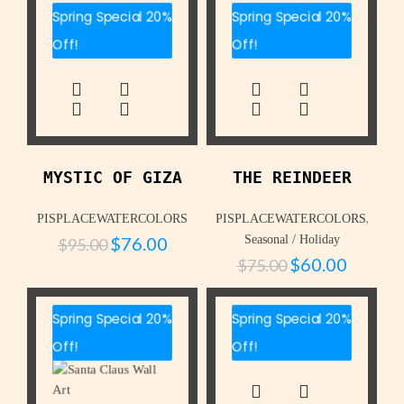
Spring Special 20%
Spring Special 20%
Off!
Off!
MYSTIC OF GIZA
THE REINDEER
,
PISPLACEWATERCOLORS
PISPLACEWATERCOLORS
$
76.00
Seasonal / Holiday
$
95.00
$
60.00
$
75.00
Spring Special 20%
Spring Special 20%
Off!
Off!