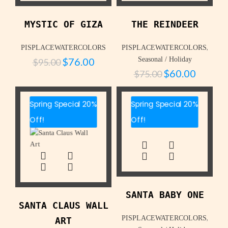
MYSTIC OF GIZA
THE REINDEER
,
PISPLACEWATERCOLORS
PISPLACEWATERCOLORS
$
76.00
Seasonal / Holiday
$
95.00
$
60.00
$
75.00
Spring Special 20%
Spring Special 20%
Off!
Off!
SANTA BABY ONE
SANTA CLAUS WALL
,
PISPLACEWATERCOLORS
ART