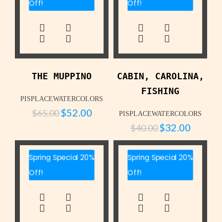
Off!
Off!
THE MUPPINO
CABIN, CAROLINA,
FISHING
PISPLACEWATERCOLORS
$
52.00
$
65.00
PISPLACEWATERCOLORS
$
32.00
$
40.00
Spring Special 20%
Spring Special 20%
Off!
Off!