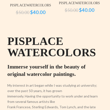
PISPLACEWATERCOLORS
PISPLACEWATERCOLORS
$
40.00
$
50.00
$
40.00
$
50.00
PISPLACE
WATERCOLORS
Immerse yourself in the beauty of
original watercolor paintings.
My interest in art began while I was studying at university;
over the past 50 years, it has grown
immensely. Having the opportunity to work under and learn
from several famous artists like
Frank Francese, Sterling Edwards, Tom Lynch, and the late