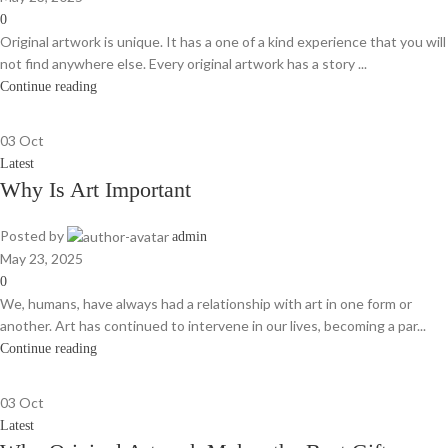
0
Original artwork is unique. It has a one of a kind experience that you will
not find anywhere else. Every original artwork has a story ...
Continue reading
03
Oct
Latest
Why Is Art Important
Posted by
admin
May 23, 2025
0
We, humans, have always had a relationship with art in one form or
another. Art has continued to intervene in our lives, becoming a par...
Continue reading
03
Oct
Latest