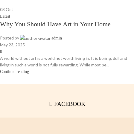
03
Oct
Latest
Why You Should Have Art in Your Home
Posted by
admin
May 23, 2025
0
A world without art is a world not worth living in. It is boring, dull and
living in such a world is not fully rewarding. While most pe...
Continue reading
FACEBOOK