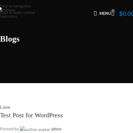
Skip to navigation
0
$
0.0
Skip to main content
MENU
Blogs
Latest
Test Post for WordPress
Posted by
admin