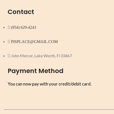
Contact
(954) 629-4243
PISPLACE@GMAIL.COM
John Mercer, Lake Worth, Fl 33467
Payment Method
You can now pay with your credit/debit card.