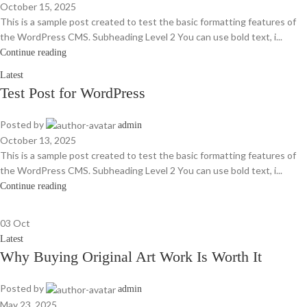
October 15, 2025
This is a sample post created to test the basic formatting features of
the WordPress CMS. Subheading Level 2 You can use bold text, i...
Continue reading
Latest
Test Post for WordPress
Posted by
admin
October 13, 2025
This is a sample post created to test the basic formatting features of
the WordPress CMS. Subheading Level 2 You can use bold text, i...
Continue reading
03
Oct
Latest
Why Buying Original Art Work Is Worth It
Posted by
admin
May 23, 2025