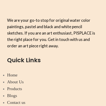
We are your go-to stop for original water color
paintings, pastel and black and white pencil
sketches. If you are an art enthusiast, PISPLACE is
the right place for you. Get in touch with us and
order an art piece right away.
Quick Links
Home
About Us
Products
Blogs
Contact us