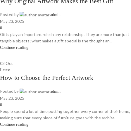
Why Original Artwork Makes the Best Gift
Posted by
admin
May 23, 2025
0
Gifts play an important role in any relationship. They are more than just
tangible objects; what makes a gift special is the thought an...
Continue reading
03
Oct
Latest
How to Choose the Perfect Artwork
Posted by
admin
May 23, 2025
0
People spend a lot of time putting together every corner of their home,
making sure that every piece of furniture goes with the archite...
Continue reading