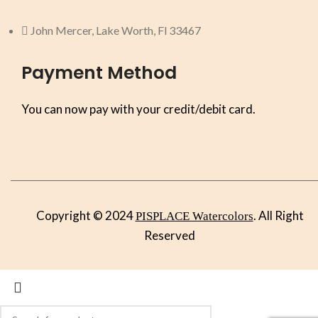
John Mercer, Lake Worth, Fl 33467
Payment Method
You can now pay with your credit/debit card.
Copyright © 2024
. All Right
PISPLACE Watercolors
Reserved