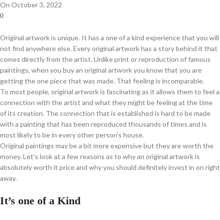
On October 3, 2022
0
Original artwork is unique. It has a one of a kind experience that you will
not find anywhere else. Every original artwork has a story behind it that
comes directly from the artist. Unlike print or reproduction of famous
paintings, when you buy an original artwork you know that you are
getting the one piece that was made. That feeling is incomparable.
To most people, original artwork is fascinating as it allows them to feel a
connection with the artist and what they might be feeling at the time
of its creation. The connection that is established is hard to be made
with a painting that has been reproduced thousands of times and is
most likely to be in every other person’s house.
Original paintings may be a bit more expensive but they are worth the
money. Let’s look at a few reasons as to why an original artwork is
absolutely worth it price and why you should definitely invest in on right
away.
It’s one of a Kind