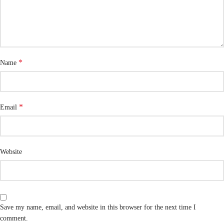
*
Name
*
Email
Website
Save my name, email, and website in this browser for the next time I
comment.