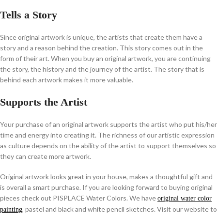
Tells a Story
Since original artwork is unique, the artists that create them have a
story and a reason behind the creation. This story comes out in the
form of their art. When you buy an original artwork, you are continuing
the story, the history and the journey of the artist. The story that is
behind each artwork makes it more valuable.
Supports the Artist
Your purchase of an original artwork supports the artist who put his/her
time and energy into creating it. The richness of our artistic expression
as culture depends on the ability of the artist to support themselves so
they can create more artwork.
Original artwork looks great in your house, makes a thoughtful gift and
is overall a smart purchase. If you are looking forward to buying original
pieces check out PISPLACE Water Colors. We have
original water color
, pastel and black and white pencil sketches. Visit our website to
painting