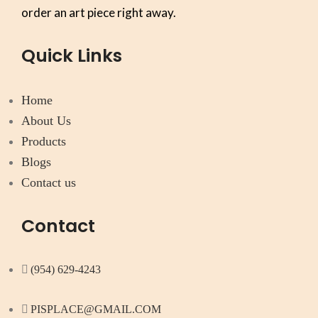
order an art piece right away.
Quick Links
Home
About Us
Products
Blogs
Contact us
Contact
(954) 629-4243
PISPLACE@GMAIL.COM