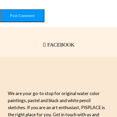
FACEBOOK
We are your go-to stop for original water color
paintings, pastel and black and white pencil
sketches. If you are an art enthusiast, PISPLACE is
the right place for you. Get in touch with us and