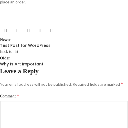
place an order.
Newer
Test Post for WordPress
Back to list
Older
Why Is Art Important
Leave a Reply
*
Your email address will not be published.
Required fields are marked
*
Comment