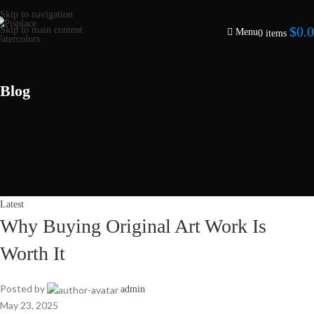
Skip to navigation
$
0.
Skip to main content
Menu
0
items
Blog
Latest
Why Buying Original Art Work Is
Worth It
Posted by
admin
May 23, 2025