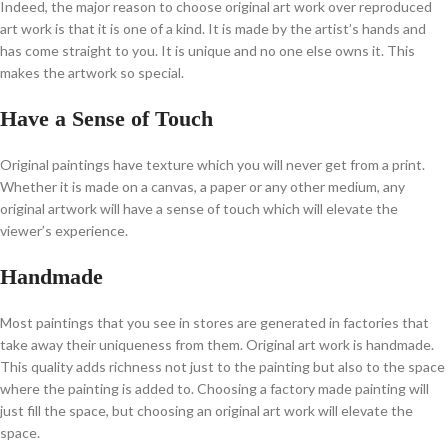
Indeed, the major reason to choose original art work over reproduced
art work is that it is one of a kind. It is made by the artist’s hands and
has come straight to you. It is unique and no one else owns it. This
makes the artwork so special.
Have a Sense of Touch
Original paintings have texture which you will never get from a print.
Whether it is made on a canvas, a paper or any other medium, any
original artwork will have a sense of touch which will elevate the
viewer’s experience.
Handmade
Most paintings that you see in stores are generated in factories that
take away their uniqueness from them. Original art work is handmade.
This quality adds richness not just to the painting but also to the space
where the painting is added to. Choosing a factory made painting will
just fill the space, but choosing an original art work will elevate the
space.