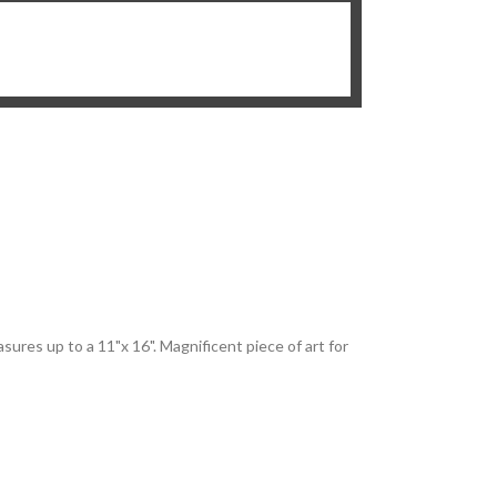
sures up to a 11"x 16". Magnificent piece of art for