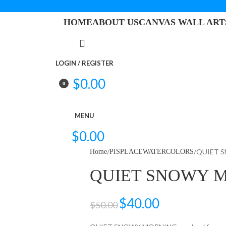
HOME
ABOUT US
CANVAS WALL ART
LOGIN / REGISTER
$
0.00
0
items
MENU
$
0.00
QUIET 
Home
PISPLACEWATERCOLORS
QUIET SNOWY 
$
40.00
$
50.00