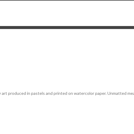
 my art produced in pastels and printed on watercolor paper. Unmatted mea