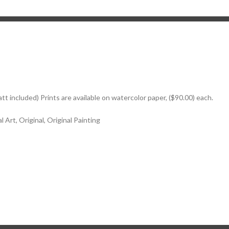
att included) Prints are available on watercolor paper, ($90.00) each.
 Art, Original, Original Painting