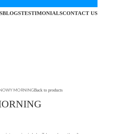
S
BLOGS
TESTIMONIALS
CONTACT US
SNOWY MORNING
Back to products
MORNING