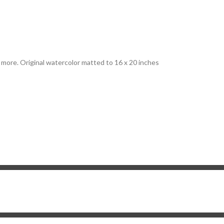
d more. Original watercolor matted to 16 x 20 inches