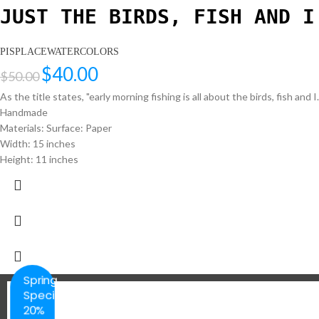
JUST THE BIRDS, FISH AND I
PISPLACEWATERCOLORS
$
40.00
$
50.00
As the title states, "early morning fishing is all about the birds, fish and 
Handmade
Materials: Surface: Paper
Width: 15 inches
Height: 11 inches
Spring
Special
20%