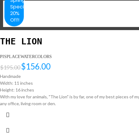
Special
20%
Off!
THE LION
PISPLACEWATERCOLORS
$
156.00
$
195.00
Handmade
Width: 11 inches
Height: 16 inches
With my love for animals, "The Lion" is by far, one of my best pieces of
any office, living room or den.