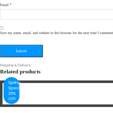
*
Email
Save my name, email, and website in this browser for the next time I comment
Shipping & Delivery
Related products
Spring
Special
20%
Off!