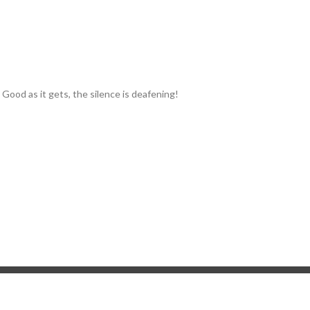
I. Good as it gets, the silence is deafening!