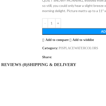
QUIET SNOWY MORNING, evolved from a qu
so still, you could only hear a slight breeze
morning delight. Picture matts up to a 11″
AD
Add to compare
Add to wishlist
Category:
PISPLACEWATERCOLORS
Share:
REVIEWS (0)
SHIPPING & DELIVERY