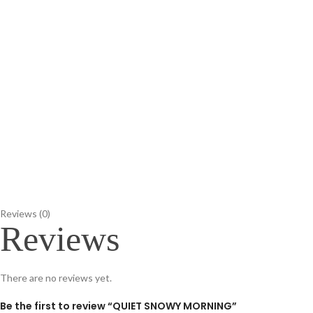
Reviews (0)
Reviews
There are no reviews yet.
Be the first to review “QUIET SNOWY MORNING”