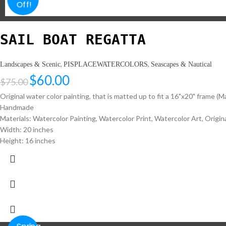
Off!
SAIL BOAT REGATTA
,
,
Landscapes & Scenic
PISPLACEWATERCOLORS
Seascapes & Nautical
$
60.00
$
75.00
Original water color painting, that is matted up to fit a 16"x20" frame (M
Handmade
Materials: Watercolor Painting, Watercolor Print, Watercolor Art, Original
Width: 20 inches
Height: 16 inches
Spring