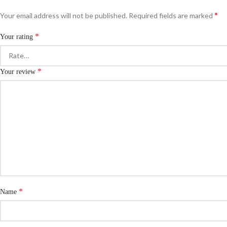
*
Your email address will not be published.
Required fields are marked
*
Your rating
*
Your review
*
Name