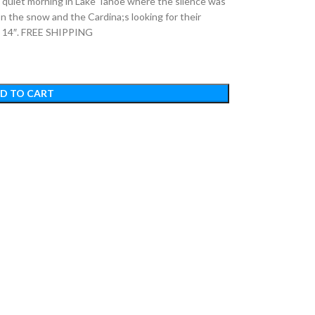
iet morning in Lake Tahoe where the silence was
 on the snow and the Cardina;s looking for their
 x 14″. FREE SHIPPING
D TO CART