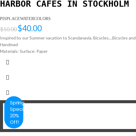
HARBOR CAFES IN STOCKHOLM
PISPLACEWATERCOLORS
$
40.00
$
50.00
Inspired by our Summer vacation to Scandanavia. Bicycles....Bicycles an
Handmad
Materials: Surface: Paper
Spring
Special
20%
Off!