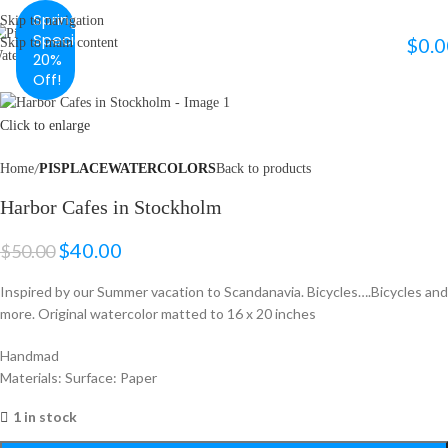
Spring
Skip to navigation
Special
$
0.0
Skip to main content
MENU
20%
Off!
Click to enlarge
Home
PISPLACEWATERCOLORS
Back to products
Harbor Cafes in Stockholm
$
40.00
$
50.00
Inspired by our Summer vacation to Scandanavia. Bicycles….Bicycles and
more. Original watercolor matted to 16 x 20 inches
Handmad
Materials: Surface: Paper
1 in stock