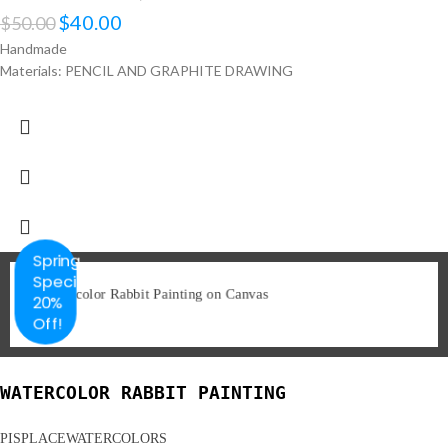
$
40.00
$
50.00
Handmade
Materials: PENCIL AND GRAPHITE DRAWING
Spring
Special
20%
Off!
WATERCOLOR RABBIT PAINTING
PISPLACEWATERCOLORS