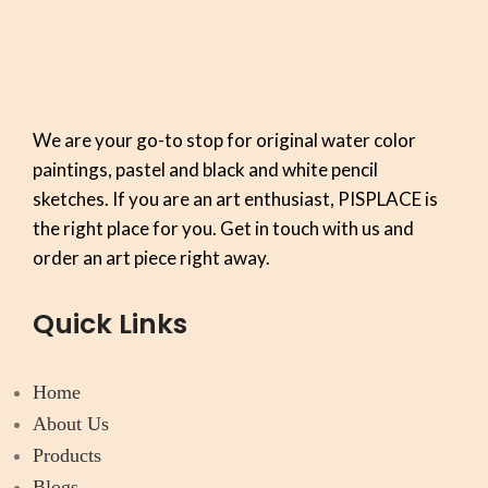
We are your go-to stop for original water color
paintings, pastel and black and white pencil
sketches. If you are an art enthusiast, PISPLACE is
the right place for you. Get in touch with us and
order an art piece right away.
Quick Links
Home
About Us
Products
Blogs