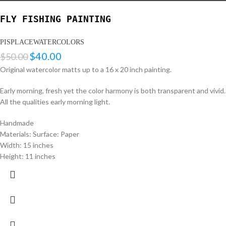
FLY FISHING PAINTING
PISPLACEWATERCOLORS
$
40.00
$
50.00
Original watercolor matts up to a 16 x 20 inch painting.
Early morning, fresh yet the color harmony is both transparent and vivid.
All the qualities early morning light.
Handmade
Materials: Surface: Paper
Width: 15 inches
Height: 11 inches