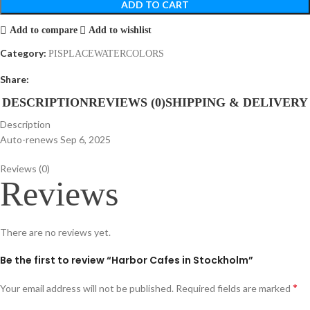
ADD TO CART
Add to compare
Add to wishlist
Category:
PISPLACEWATERCOLORS
Share:
DESCRIPTION
REVIEWS (0)
SHIPPING & DELIVERY
Description
Auto-renews Sep 6, 2025
Reviews (0)
Reviews
There are no reviews yet.
Be the first to review “Harbor Cafes in Stockholm”
*
Your email address will not be published.
Required fields are marked