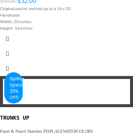
$
32.00
$
40.00
Original pastel, matted up to a 16 x 20
Handmade
Width: 20 inches
Height: 16 inches
Spring
Special
20%
Off!
TRUNKS UP
,
Pastel & Pencil Sketches
PISPLACEWATERCOLORS