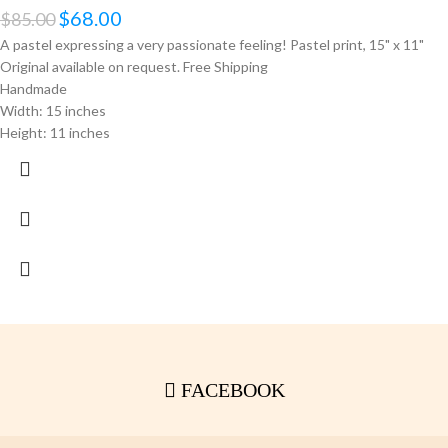
$
68.00
$
85.00
A pastel expressing a very passionate feeling! Pastel print, 15" x 11"
Original available on request. Free Shipping
Handmade
Width: 15 inches
Height: 11 inches
FACEBOOK