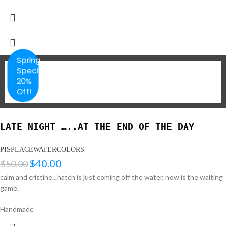
Spring
Special
20%
Off!
LATE NIGHT …..AT THE END OF THE DAY
PISPLACEWATERCOLORS
$
40.00
$
50.00
calm and cristine...hatch is just coming off the water, now is the waiting
game.
Handmade