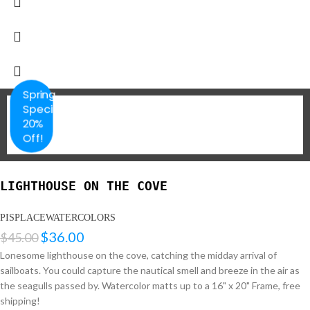
Spring
Special
20%
Off!
LIGHTHOUSE ON THE COVE
PISPLACEWATERCOLORS
$
36.00
$
45.00
Lonesome lighthouse on the cove, catching the midday arrival of
sailboats. You could capture the nautical smell and breeze in the air as
the seagulls passed by. Watercolor matts up to a 16" x 20" Frame, free
shipping!