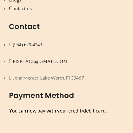
Contact us
Contact
(954) 629-4243
PISPLACE@GMAIL.COM
John Mercer, Lake Worth, Fl 33467
Payment Method
You can now pay with your credit/debit card.