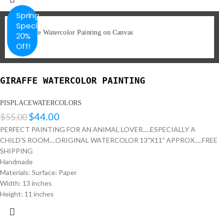
Spring
Special
20%
Off!
GIRAFFE WATERCOLOR PAINTING
PISPLACEWATERCOLORS
$
44.00
$
55.00
PERFECT PAINTING FOR AN ANIMAL LOVER.....ESPECIALLY A
CHILD'S ROOM....ORIGINAL WATERCOLOR 13"X11" APPROX.....FREE
SHIPPING
Handmade
Materials: Surface: Paper
Width: 13 inches
Height: 11 inches