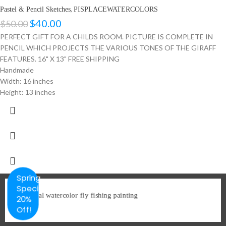
,
Pastel & Pencil Sketches
PISPLACEWATERCOLORS
$
40.00
$
50.00
PERFECT GIFT FOR A CHILDS ROOM. PICTURE IS COMPLETE IN
PENCIL WHICH PROJECTS THE VARIOUS TONES OF THE GIRAFF
FEATURES. 16" X 13" FREE SHIPPING
Handmade
Width: 16 inches
Height: 13 inches
Spring
Special
20%
Off!