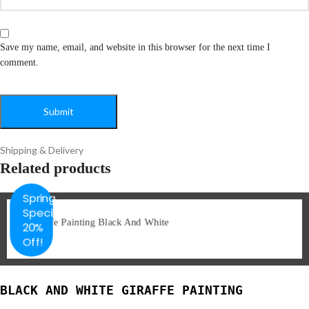
Save my name, email, and website in this browser for the next time I
comment.
Shipping & Delivery
Related products
Spring
Special
20%
Off!
BLACK AND WHITE GIRAFFE PAINTING