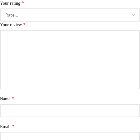
*
Your rating
*
Your review
*
Name
*
Email