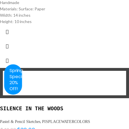
Handmade
Materials: Surface: Paper
Width: 14 inches
Height: 10 inches
Spring
Special
20%
Off!
SILENCE IN THE WOODS
,
Pastel & Pencil Sketches
PISPLACEWATERCOLORS