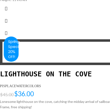
Spring
Special
20%
Off!
LIGHTHOUSE ON THE COVE
PISPLACEWATERCOLORS
$
36.00
$
45.00
Lonesome lighthouse on the cove, catching the midday arrival of sailboat
Frame, free shipping!