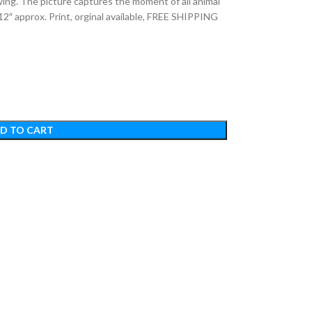
ing. The picture captures the moment of all animal
12″ approx. Print, orginal available, FREE SHIPPING
D TO CART