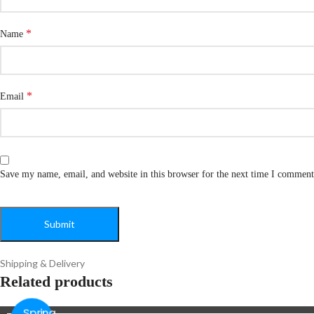
*
Name
*
Email
Save my name, email, and website in this browser for the next time I comment
Shipping & Delivery
Related products
Spring