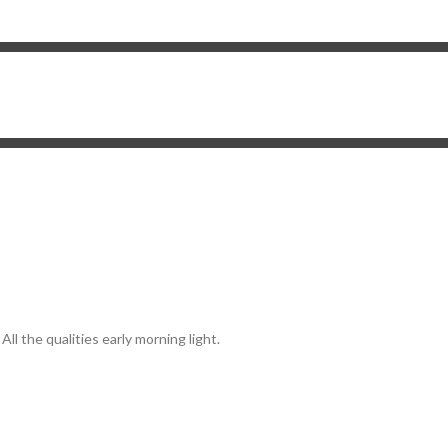
ll the qualities early morning light.