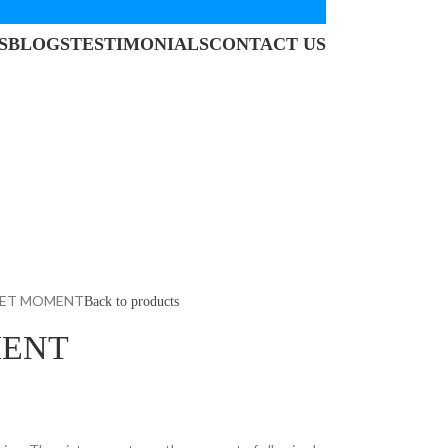
S
BLOGS
TESTIMONIALS
CONTACT US
IET MOMENT
Back to products
MENT