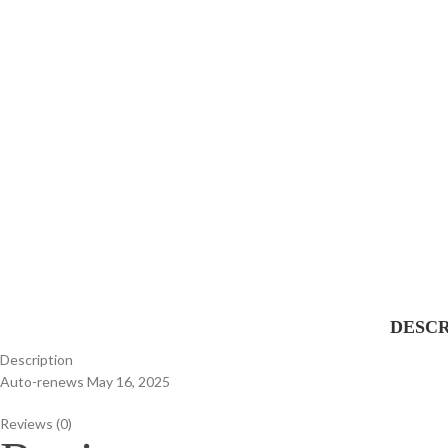
DESCR
Description
Auto-renews May 16, 2025
Reviews (0)