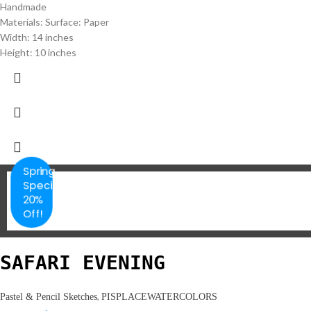
Handmade
Materials: Surface: Paper
Width: 14 inches
Height: 10 inches
Spring
Special
20%
Off!
SAFARI EVENING
,
Pastel & Pencil Sketches
PISPLACEWATERCOLORS