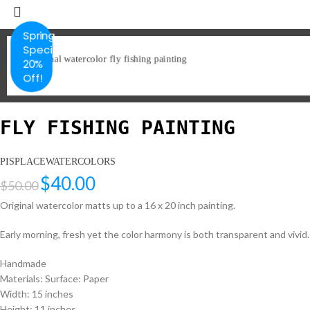
Spring
Special
20%
Off!
FLY FISHING PAINTING
PISPLACEWATERCOLORS
$
40.00
$
50.00
Original watercolor matts up to a 16 x 20 inch painting.
Early morning, fresh yet the color harmony is both transparent and vivid. A
Handmade
Materials: Surface: Paper
Width: 15 inches
Height: 11 inches