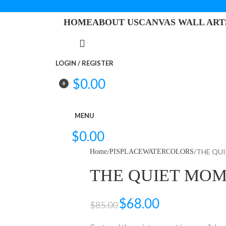
HOME
ABOUT US
CANVAS WALL ART
LOGIN / REGISTER
$
0.00
0
items
MENU
$
0.00
THE QU
Home
PISPLACEWATERCOLORS
THE QUIET MO
$
68.00
$
85.00