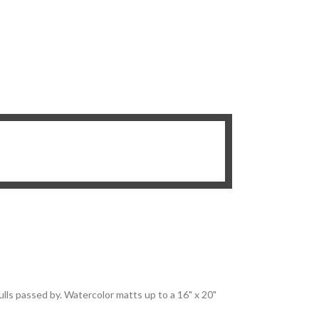
ulls passed by. Watercolor matts up to a 16" x 20"