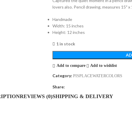
Captured the quiet moment in a pencil draw
lovers also. Pencil drawing, measures 15″ x 
Handmade
Width: 15 inches
Height: 12 inches
1 in stock
AD
Add to compare
Add to wishlist
Category:
PISPLACEWATERCOLORS
Share:
IPTION
REVIEWS (0)
SHIPPING & DELIVERY