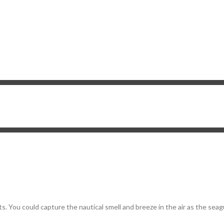
s. You could capture the nautical smell and breeze in the air as the seag