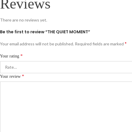
Reviews
There are no reviews yet.
Be the first to review “THE QUIET MOMENT”
*
Your email address will not be published.
Required fields are marked
*
Your rating
*
Your review