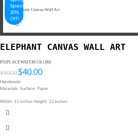
Special
20%
Off!
ELEPHANT CANVAS WALL ART
PISPLACEWATERCOLORS
$
40.00
$
50.00
Handmade
Materials: Surface: Paper
Width: 15 inches Height: 12 inches