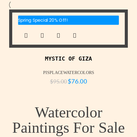
Spring Special 20% Off!
MYSTIC OF GIZA
PISPLACEWATERCOLORS
$
76.00
$
95.00
Watercolor
Paintings For Sale