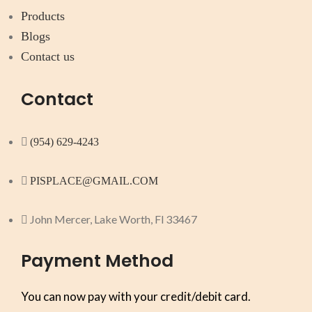
Products
Blogs
Contact us
Contact
(954) 629-4243
PISPLACE@GMAIL.COM
John Mercer, Lake Worth, Fl 33467
Payment Method
You can now pay with your credit/debit card.