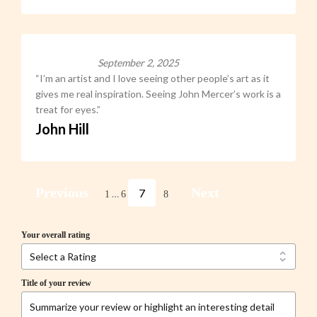
September 2, 2025
“I’m an artist and I love seeing other people’s art as it
gives me real inspiration. Seeing John Mercer’s work is a
treat for eyes.”
John Hill
Previous
Next
7
…
1
6
8
Your overall rating
Title of your review