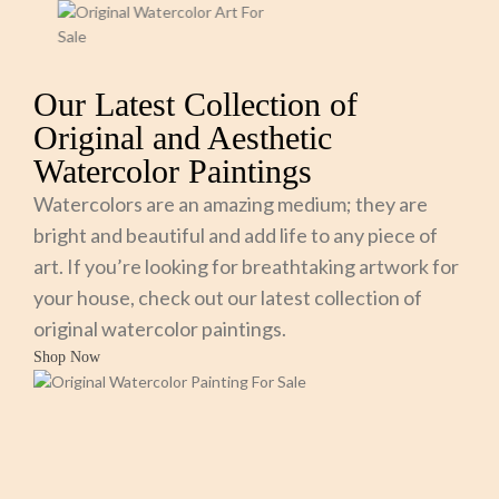
Our Latest Collection of
Original and Aesthetic
Watercolor Paintings
Watercolors are an amazing medium; they are
bright and beautiful and add life to any piece of
art. If you’re looking for breathtaking artwork for
your house, check out our latest collection of
original watercolor paintings.
Shop Now