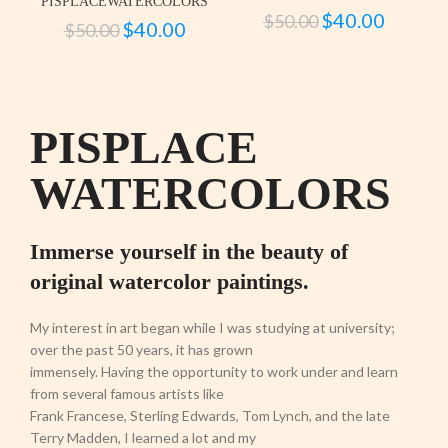
PISPLACEWATERCOLORS
$
40.00
$
50.00
$
40.00
$
50.00
PISPLACE
WATERCOLORS
Immerse yourself in the beauty of
original watercolor paintings.
My interest in art began while I was studying at university;
over the past 50 years, it has grown
immensely. Having the opportunity to work under and learn
from several famous artists like
Frank Francese, Sterling Edwards, Tom Lynch, and the late
Terry Madden, I learned a lot and my