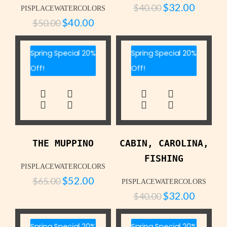
$
32.00
$
40.00
PISPLACEWATERCOLORS
$
40.00
$
50.00
Spring Special 20%
Spring Special 20%
Off!
Off!
THE MUPPINO
CABIN, CAROLINA,
FISHING
PISPLACEWATERCOLORS
$
52.00
$
65.00
PISPLACEWATERCOLORS
$
32.00
$
40.00
Spring Special 20%
Spring Special 20%