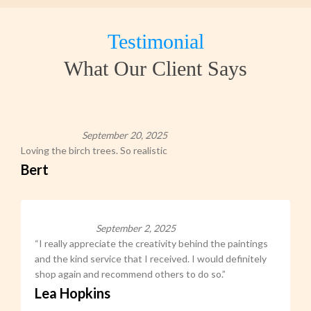
Testimonial
What Our Client Says
September 20, 2025
Loving the birch trees. So realistic
Bert
September 2, 2025
“I really appreciate the creativity behind the paintings
and the kind service that I received. I would definitely
shop again and recommend others to do so.”
Lea Hopkins