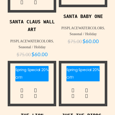
SANTA BABY ONE
SANTA CLAUS WALL
,
PISPLACEWATERCOLORS
ART
Seasonal / Holiday
$
60.00
$
75.00
,
PISPLACEWATERCOLORS
Seasonal / Holiday
$
60.00
$
75.00
Spring Special 20%
Spring Special 20%
Off!
Off!