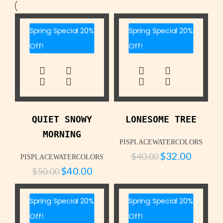
Spring Special 20%
Spring Special 20%
Off!
Off!
QUIET SNOWY
LONESOME TREE
MORNING
PISPLACEWATERCOLORS
$
32.00
$
40.00
PISPLACEWATERCOLORS
$
40.00
$
50.00
Spring Special 20%
Spring Special 20%
Off!
Off!