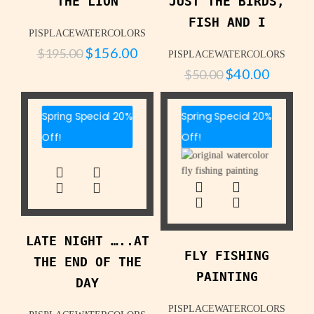
THE LION
JUST THE BIRDS,
FISH AND I
PISPLACEWATERCOLORS
$
156.00
$
195.00
PISPLACEWATERCOLORS
$
40.00
$
50.00
Spring Special 20%
Spring Special 20%
Off!
Off!
LATE NIGHT …..AT
FLY FISHING
THE END OF THE
PAINTING
DAY
PISPLACEWATERCOLORS