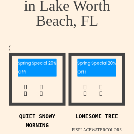
in Lake Worth
Beach, FL
Spring Special 20%
Spring Special 20%
Off!
Off!
QUIET SNOWY
LONESOME TREE
MORNING
PISPLACEWATERCOLORS