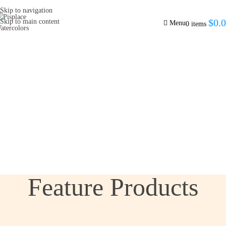
Skip to navigation
$
0.
Skip to main content
Menu
0
items
Feature Products