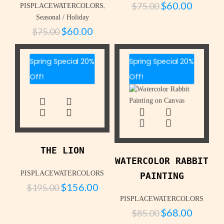
$
60.00
$
75.00
,
PISPLACEWATERCOLORS
Seasonal / Holiday
$
60.00
$
75.00
Spring Special 20%
Spring Special 20%
Off!
Off!
THE LION
WATERCOLOR RABBIT
PISPLACEWATERCOLORS
PAINTING
$
156.00
$
195.00
PISPLACEWATERCOLORS
$
68.00
$
85.00