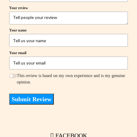
Your review
Your name
Your email
This review is based on my own experience and is my genuine
opinion.
Submit Review
FACEBOOK