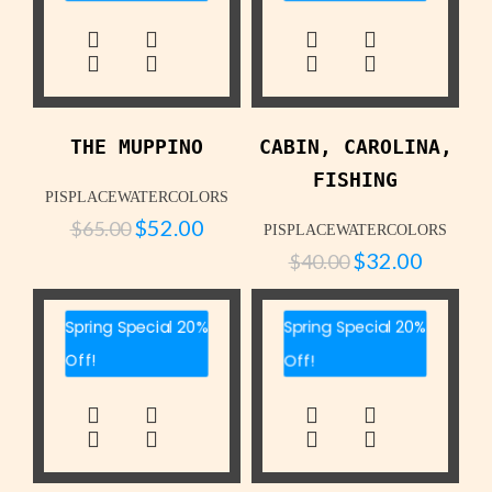
THE MUPPINO
CABIN, CAROLINA,
FISHING
PISPLACEWATERCOLORS
$
52.00
$
65.00
PISPLACEWATERCOLORS
$
32.00
$
40.00
Spring Special 20%
Spring Special 20%
Off!
Off!