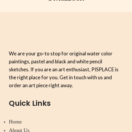
We are your go-to stop for original water color
paintings, pastel and black and white pencil
sketches. If you are an art enthusiast, PISPLACE is
the right place for you. Get in touch with us and
order an art piece right away.
Quick Links
Home
About Us