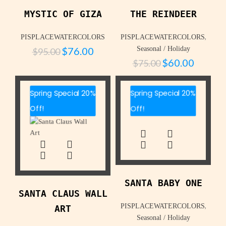
MYSTIC OF GIZA
THE REINDEER
,
PISPLACEWATERCOLORS
PISPLACEWATERCOLORS
$
76.00
Seasonal / Holiday
$
95.00
$
60.00
$
75.00
Spring Special 20%
Spring Special 20%
Off!
Off!
SANTA BABY ONE
SANTA CLAUS WALL
,
PISPLACEWATERCOLORS
ART
Seasonal / Holiday