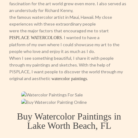
fascination for the art world grew even more. I also served as
an understudy for Richard Kenny,
the famous watercolor artist in Maui, Hawaii. My close
experiences with these extraordinary people
were the major factors that encouraged me to start
. I wanted to have a
PISPLACE WATERCOLORS
platform of my own where I could showcase my art to the
people who love and enjoy it as much as I do.
When I see something beautiful, I share it with people
through my paintings and sketches. With the help of
PISPLACE, I want people to discover the world through my
original and aesthetic
.
watercolor paintings
Buy Watercolor Paintings in
Lake Worth Beach, FL