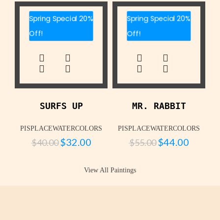
Spring Special 20%
Spring Special 20%
Off!
Off!
SURFS UP
MR. RABBIT
PISPLACEWATERCOLORS
PISPLACEWATERCOLORS
$
32.00
$
44.00
$
40.00
$
55.00
View All Paintings