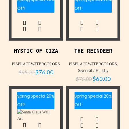
Off!
Off!
MYSTIC OF GIZA
THE REINDEER
,
PISPLACEWATERCOLORS
PISPLACEWATERCOLORS
$
76.00
Seasonal / Holiday
$
95.00
$
60.00
$
75.00
Spring Special 20%
Spring Special 20%
Off!
Off!