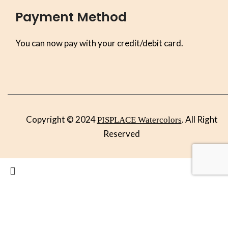
Payment Method
You can now pay with your credit/debit card.
Copyright © 2024
. All Right
PISPLACE Watercolors
Reserved
Search
Start typing to see products you are looking for.