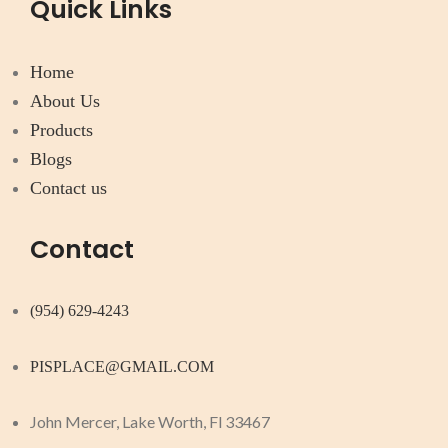
Quick Links
Home
About Us
Products
Blogs
Contact us
Contact
(954) 629-4243
PISPLACE@GMAIL.COM
John Mercer, Lake Worth, Fl 33467