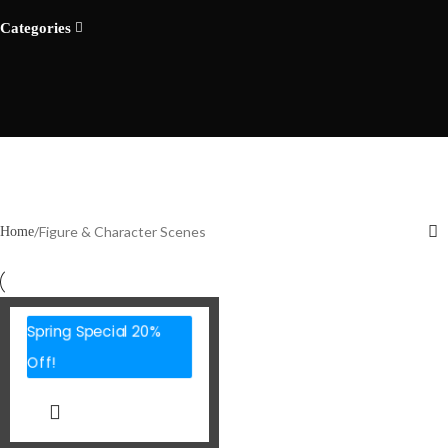
Categories
Figure & Character Scenes
Home
Spring Special 20%
Off!