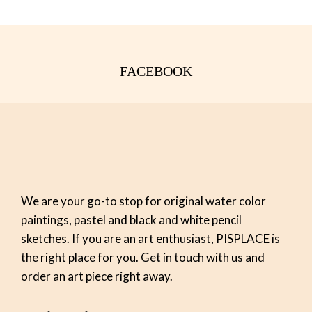
FACEBOOK
We are your go-to stop for original water color
paintings, pastel and black and white pencil
sketches. If you are an art enthusiast, PISPLACE is
the right place for you. Get in touch with us and
order an art piece right away.