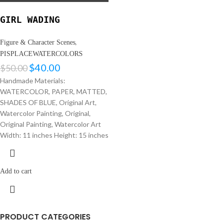
GIRL WADING
,
Figure & Character Scenes
PISPLACEWATERCOLORS
$
40.00
$
50.00
Handmade Materials:
WATERCOLOR, PAPER, MATTED,
SHADES OF BLUE, Original Art,
Watercolor Painting, Original,
Original Painting, Watercolor Art
Width: 11 inches Height: 15 inches
Add to cart
PRODUCT CATEGORIES