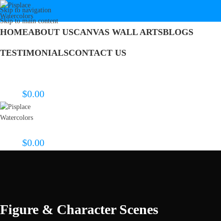
Skip to navigation
Skip to main content
HOME
ABOUT US
CANVAS WALL ARTS
BLOGS
TESTIMONIALS
CONTACT US
Search
Login / Register
$
0.00
0
items
Menu
$
0.00
0
items
Figure & Character Scenes